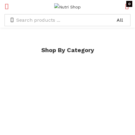
0
Shop By Category