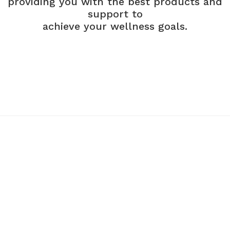
providing you with the best products and
support to
achieve your wellness goals.