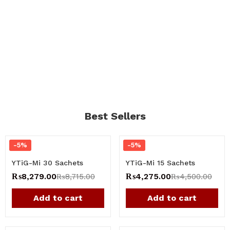
Best Sellers
-5%
-5%
YTiG-Mi 30 Sachets
YTiG-Mi 15 Sachets
₨
8,279.00
₨
4,275.00
₨
8,715.00
₨
4,500.00
Add to cart
Add to cart