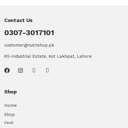
Contact Us
0307-3017101
customer@nutrishop.pk
65-Industrial Estate, Kot Lakhpat, Lahore
Shop
Home
Shop
Fevit