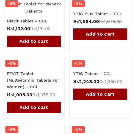
-5%
-5%
YTiG Plus Tablet – CCL
Diavit Tablet – CCL
₨
1,594.00
₨
1,678.00
₨
1,132.00
₨
1,191.00
Add to cart
Add to cart
-5%
-5%
FEVIT Tablet
YTiG Tablet – CCL
(Multivitamin Tablets For
₨
2,248.00
₨
2,366.00
Women​) – CCL
Add to cart
₨
1,005.00
₨
1,058.00
Add to cart
-5%
-5%