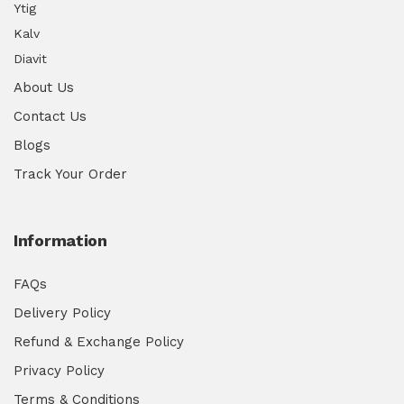
Ytig
Kalv
Diavit
About Us
Contact Us
Blogs
Track Your Order
Information
FAQs
Delivery Policy
Refund & Exchange Policy
Privacy Policy
Terms & Conditions