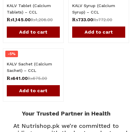
KALV Tablet (Calcium
KALV Syrup (Calcium
Tablets) – CCL
Syrup) – CCL
₨
1,145.00
₨
733.00
₨
1,206.00
₨
772.00
Add to cart
Add to cart
-5%
KALV Sachet (Calcium
Sachet) – CCL
₨
641.00
₨
675.00
Add to cart
Your Trusted Partner in Health
At Nutrishop.pk we’re committed to