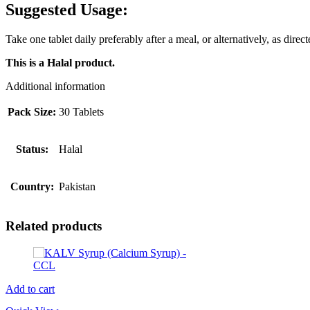
Suggested Usage:
Take one tablet daily preferably after a meal, or alternatively, as direc
This is a Halal product.
Additional information
Pack Size:
30 Tablets
Status:
Halal
Country:
Pakistan
Related products
Add to cart