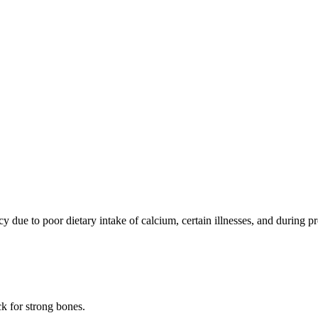
cy due to poor dietary intake of calcium, certain illnesses, and during
k for strong bones.