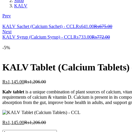
Shop
KALV
Prev
Current
Original
KALV Sachet (Calcium Sachet) - CCL
₨
641.00
₨
675.00
price
price
Next
Current
is:
Original
was:
KALV Syrup (Calcium Syrup) - CCL
₨
733.00
₨
772.00
price
₨641.00.
price
₨675.00.
is:
was:
-5%
₨733.00.
₨772.00.
KALV Tablet (Calcium Tablets)
Current
Original
₨
1,145.00
₨
1,206.00
price
price
Kalv tablet
is a unique combination of plant sources of calcium, vi
is:
was:
requirements of calcium & vitamin D. Calcium is present in its compos
₨1,145.00.
₨1,206.00.
absorption from the gut, improve bone health in adults, and support 
Current
Original
₨
1,145.00
₨
1,206.00
price
price