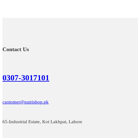
Contact Us
0307-3017101
customer@nutrishop.pk
65-Industrial Estate, Kot Lakhpat, Lahore