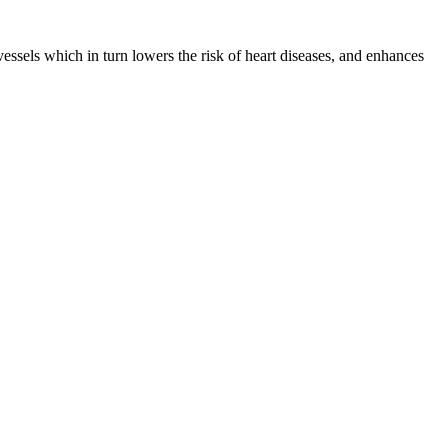
ssels which in turn lowers the risk of heart diseases, and enhances