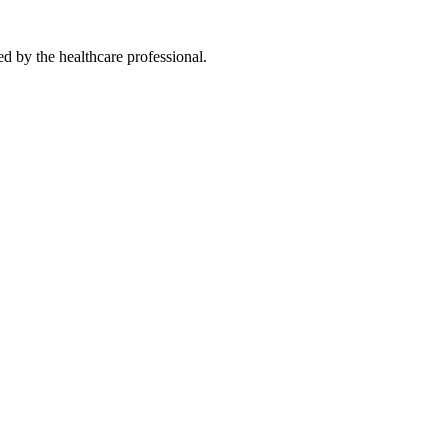
ted by the healthcare professional.