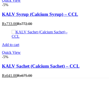
Quick View
-5%
KALV Syrup (Calcium Syrup) – CCL
Current
Original
₨
733.00
₨
772.00
price
price
is:
was:
₨733.00.
₨772.00.
Add to cart
Quick View
-5%
KALV Sachet (Calcium Sachet) – CCL
Current
Original
₨
641.00
₨
675.00
price
price
is:
was:
₨641.00.
₨675.00.