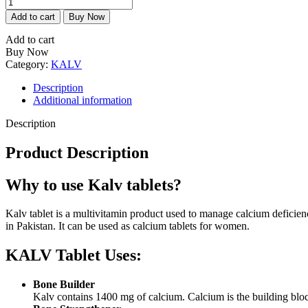
KALV
is:
was:
Tablet
₨1,145.00.
₨1,206.00.
Add to cart
Buy Now
(Calcium
Tablets)
Add to cart
-
Buy Now
CCL
Category:
KALV
quantity
Description
Additional information
Description
Product Description
Why to use Kalv tablets?
Kalv tablet is a multivitamin product used to manage calcium deficien
in Pakistan. It can be used as calcium tablets for women.
KALV Tablet Uses:
Bone Builder
Kalv contains 1400 mg of calcium. Calcium is the building bloc