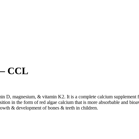
 – CCL
tamin D, magnesium, & vitamin K
2
. It is a complete calcium supplement
ition in the form of red algae calcium that is more absorbable and bioav
growth & development of bones & teeth in children.