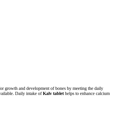
 for growth and development of bones by meeting the daily
ailable. Daily intake of
Kalv tablet
helps to enhance calcium