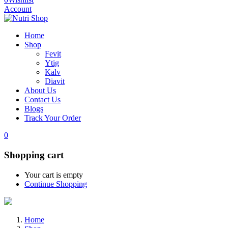
Account
Home
Shop
Fevit
Ytig
Kalv
Diavit
About Us
Contact Us
Blogs
Track Your Order
0
Shopping cart
Your cart is empty
Continue Shopping
Home