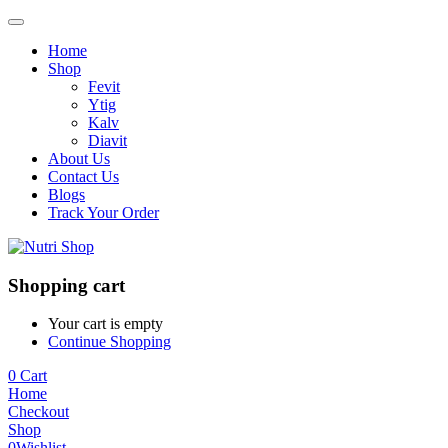
Home
Shop
Fevit
Ytig
Kalv
Diavit
About Us
Contact Us
Blogs
Track Your Order
Shopping cart
Your cart is empty
Continue Shopping
0
Cart
Home
Checkout
Shop
0
Wishlist