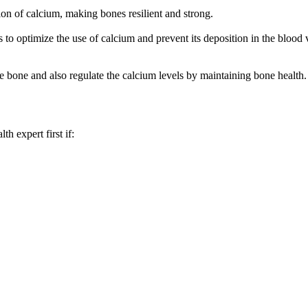
on of calcium, making bones resilient and strong.
 optimize the use of calcium and prevent its deposition in the blood ve
 bone and also regulate the calcium levels by maintaining bone health.
th expert first if: