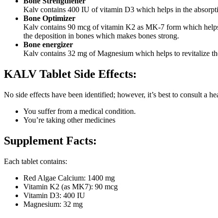
Bone Strengthener
Kalv contains 400 IU of vitamin D3 which helps in the absorpti
Bone Optimizer
Kalv contains 90 mcg of vitamin K2 as MK-7 form which helps to
the deposition in bones which makes bones strong.
Bone energizer
Kalv contains 32 mg of Magnesium which helps to revitalize the
KALV Tablet Side Effects:
No side effects have been identified; however, it’s best to consult a heal
You suffer from a medical condition.
You’re taking other medicines
Supplement Facts:
Each tablet contains:
Red Algae Calcium: 1400 mg
Vitamin K2 (as MK7): 90 mcg
Vitamin D3: 400 IU
Magnesium: 32 mg