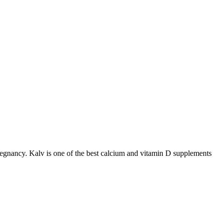
 pregnancy. Kalv is one of the best calcium and vitamin D supplements