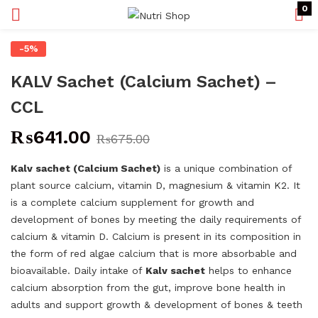
0
-5%
KALV Sachet (Calcium Sachet) –
CCL
₨
641.00
₨
675.00
Kalv sachet (Calcium Sachet)
is a unique combination of
plant source calcium, vitamin D, magnesium & vitamin K
2
. It
is a complete calcium supplement for growth and
development of bones by meeting the daily requirements of
calcium & vitamin D. Calcium is present in its composition in
the form of red algae calcium that is more absorbable and
bioavailable. Daily intake of
Kalv sachet
helps to enhance
calcium absorption from the gut, improve bone health in
adults and support growth & development of bones & teeth