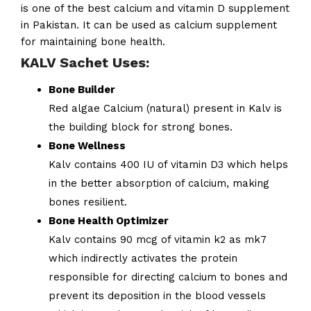
is one of the best calcium and vitamin D supplement
in Pakistan. It can be used as calcium supplement
for maintaining bone health.
KALV Sachet Uses:
Bone Builder
Red algae Calcium (natural) present in Kalv is
the building block for strong bones.
Bone Wellness
Kalv contains 400 IU of vitamin D3 which helps
in the better absorption of calcium, making
bones resilient.
Bone Health Optimizer
Kalv contains 90 mcg of vitamin k2 as mk7
which indirectly activates the protein
responsible for directing calcium to bones and
prevent its deposition in the blood vessels