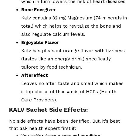
which in turn lowers the risk of heart diseases.
Bone Energizer
Kalv contains 32 mg Magnesium (74 minerals in
total) which helps to revitalize the bone and
also regulate calcium levels.
Enjoyable Flavor
Kalv has pleasant orange flavor with fizziness
(tastes like an energy drink) specifically
tailored by food technician.
Aftereffect
Leaves no after taste and smell which makes
it top choice of thousands of HCPs (Health
Care Providers).
KALV Sachet Side Effects:
No side effects have been identified. But, it’s best
that ask health expert first if: