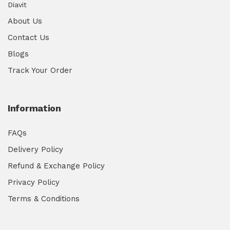
Diavit
About Us
Contact Us
Blogs
Track Your Order
Information
FAQs
Delivery Policy
Refund & Exchange Policy
Privacy Policy
Terms & Conditions