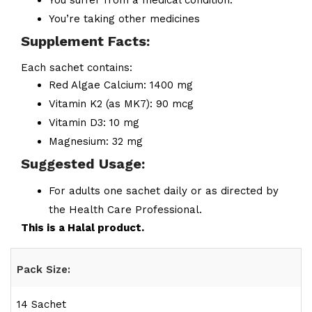
You suffer from a medical condition.
You’re taking other medicines
Supplement Facts:
Each sachet contains:
Red Algae Calcium: 1400 mg
Vitamin K2 (as MK7): 90 mcg
Vitamin D3: 10 mg
Magnesium: 32 mg
Suggested Usage:
For adults one sachet daily or as directed by
the Health Care Professional.
This is a Halal product.
Pack Size:
14 Sachet