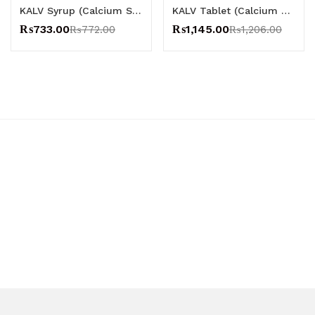
KALV Syrup (Calcium Syrup) – CCL
KALV Tablet (Calcium Tablets) – CCL
₨
733.00
₨
1,145.00
₨
772.00
₨
1,206.00