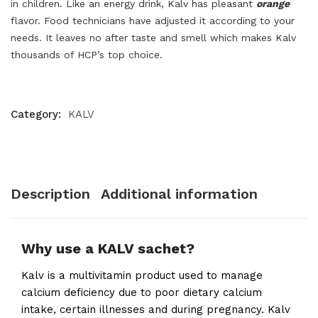
in children. Like an energy drink, Kalv has pleasant
orange
flavor. Food technicians have adjusted it according to your
needs. It leaves no after taste and smell which makes Kalv
thousands of HCP’s top choice.
Category:
KALV
Description
Additional information
Why use a KALV sachet?
Kalv is a multivitamin product used to manage
calcium deficiency due to poor dietary calcium
intake, certain illnesses and during pregnancy. Kalv