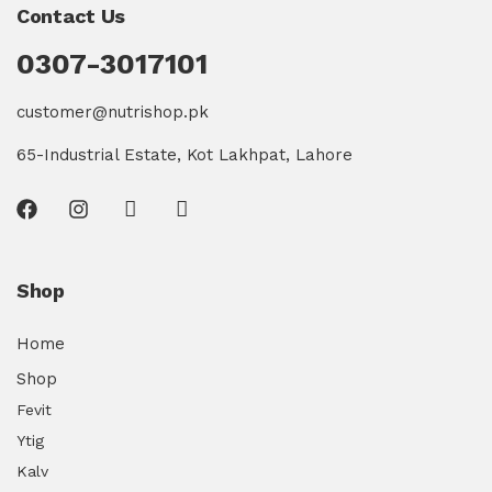
Contact Us
0307-3017101
customer@nutrishop.pk
65-Industrial Estate, Kot Lakhpat, Lahore
Shop
Home
Shop
Fevit
Ytig
Kalv