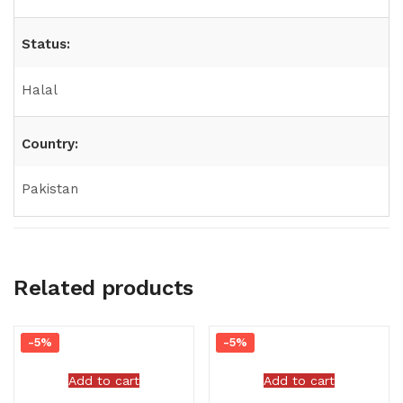
Status:
Halal
Country:
Pakistan
Related products
-5%
-5%
Add to cart
Add to cart