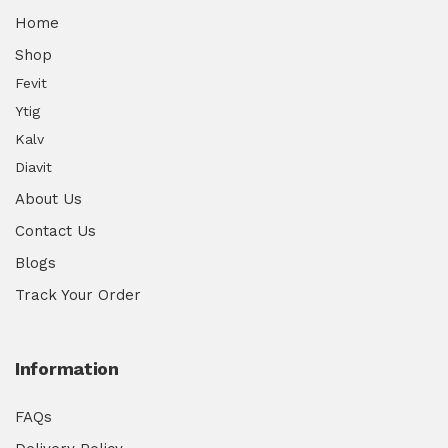
Home
Shop
Fevit
Ytig
Kalv
Diavit
About Us
Contact Us
Blogs
Track Your Order
Information
FAQs