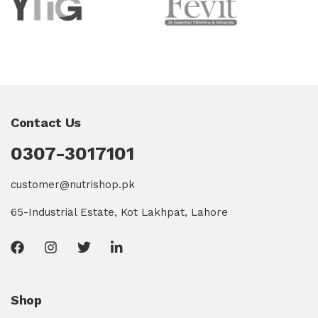
Contact Us
0307-3017101
customer@nutrishop.pk
65-Industrial Estate, Kot Lakhpat, Lahore
Shop