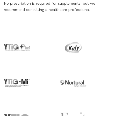
No prescription is required for supplements, but we
recommend consulting a healthcare professional