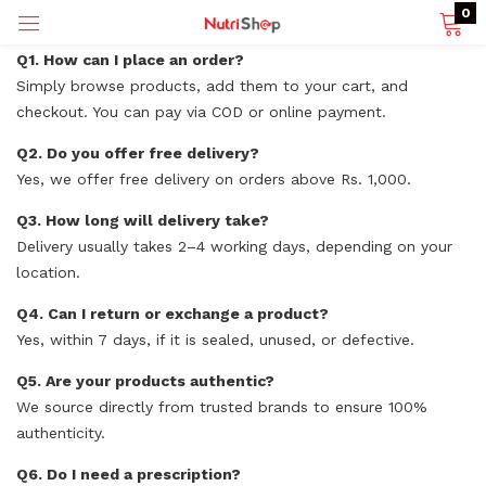
0
Q1. How can I place an order?
Simply browse products, add them to your cart, and
checkout. You can pay via COD or online payment.
p)
Q2. Do you offer free delivery?
Yes, we offer free delivery on orders above Rs. 1,000.
Q3. How long will delivery take?
Delivery usually takes 2–4 working days, depending on your
location.
Q4. Can I return or exchange a product?
Yes, within 7 days, if it is sealed, unused, or defective.
Q5. Are your products authentic?
We source directly from trusted brands to ensure 100%
authenticity.
Q6. Do I need a prescription?