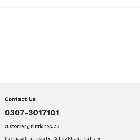
Contact Us
0307-3017101
customer@nutrishop.pk
65-Industrial Estate, Kot Lakhpat, Lahore