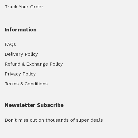
Track Your Order
Information
FAQs
Delivery Policy
Refund & Exchange Policy
Privacy Policy
Terms & Conditions
Newsletter Subscribe
Don't miss out on thousands of super deals