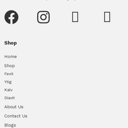
Shop
Home
Shop
Fevit
Ytig
Kalv
Diavit
About Us
Contact Us
Blogs