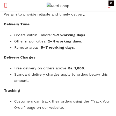
0
We aim to provide reliable and timely delivery.
Delivery Time
Orders within Lahore:
1–2 working days
.
Other major cities:
2–4 working days
.
Remote areas:
5–7 working days
.
Delivery Charges
Free delivery on orders above
Rs. 1,000
.
Standard delivery charges apply to orders below this
amount.
Tracking
Customers can track their orders using the “Track Your
Order” page on our website.