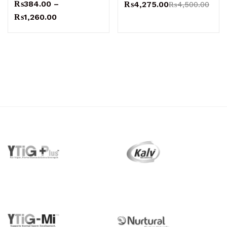
₨
384.00
–
₨
4,275.00
₨
4,500.00
₨
1,260.00