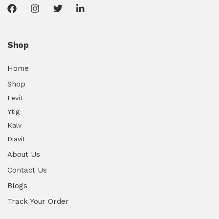
Shop
Home
Shop
Fevit
Ytig
Kalv
Diavit
About Us
Contact Us
Blogs
Track Your Order