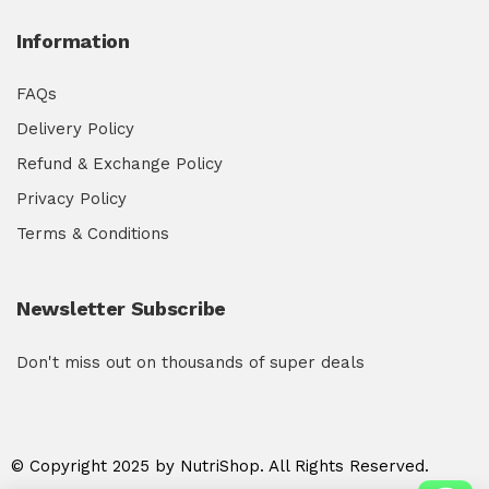
Information
FAQs
Delivery Policy
Refund & Exchange Policy
Privacy Policy
Terms & Conditions
Newsletter Subscribe
Don't miss out on thousands of super deals
© Copyright 2025 by NutriShop. All Rights Reserved.