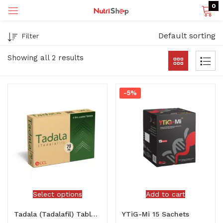
0
Default sorting
Filter
p)
Showing all 2 results
-5%
Select options
Add to cart
Tadala (Tadalafil) Tablets
YTiG-Mi 15 Sachets