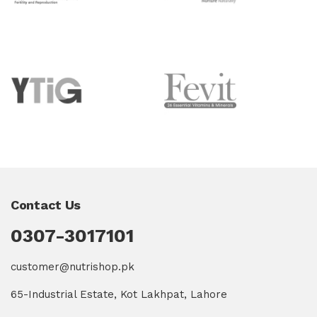
Contact Us
0307-3017101
customer@nutrishop.pk
65-Industrial Estate, Kot Lakhpat, Lahore