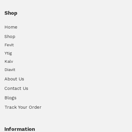
Shop
Home
Shop
Fevit
Ytig
Kalv
Diavit
About Us
Contact Us
Blogs
Track Your Order
Information