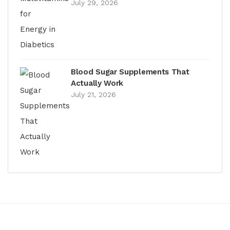
July 29, 2026
Blood Sugar Supplements That
Actually Work
July 21, 2026