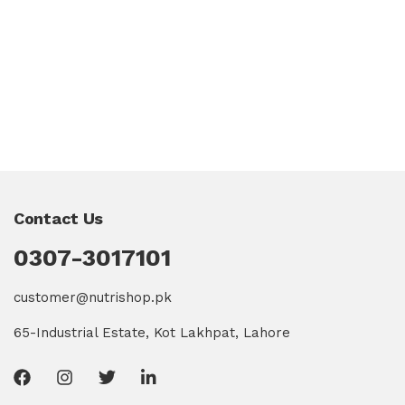
Contact Us
0307-3017101
customer@nutrishop.pk
65-Industrial Estate, Kot Lakhpat, Lahore