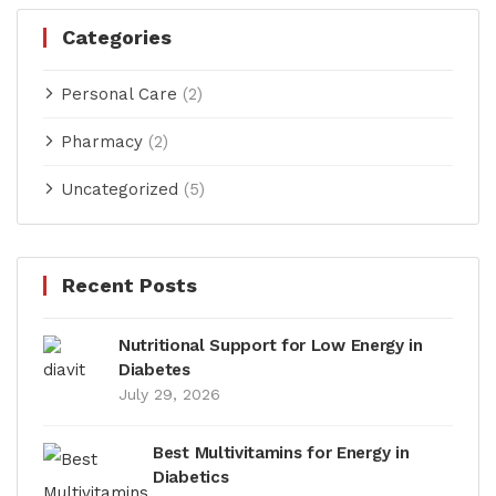
Categories
Personal Care
(2)
Pharmacy
(2)
Uncategorized
(5)
Recent Posts
Nutritional Support for Low Energy in
Diabetes
July 29, 2026
Best Multivitamins for Energy in
Diabetics