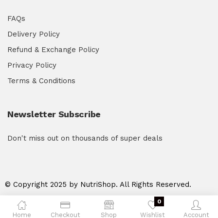
FAQs
Delivery Policy
Refund & Exchange Policy
Privacy Policy
Terms & Conditions
Newsletter Subscribe
Don't miss out on thousands of super deals
© Copyright 2025 by NutriShop. All Rights Reserved.
0
Home
Checkout
Shop
Wishlist
Account