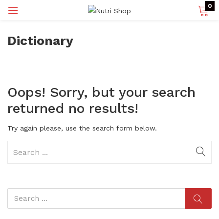
0
Dictionary
p)
Oops!
Sorry, but your search
returned no results!
Try again please, use the search form below.