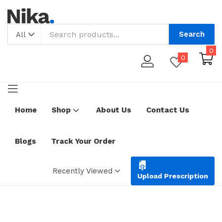
Search
All
0
0
Home
Shop
About Us
Contact Us
Blogs
Track Your Order
Recently Viewed
Upload Prescription